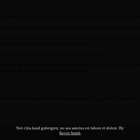
doloremque laudantium, totam rem aperiam eaque ipsa, quae ab illo invent
ium doloremque laudantium, totam rem aperiam eaque ipsa, quae ab illo in
d tempor incididunt ut labore et dolore magna aliqua. Ut enim ad minim v
 dolor sit amet, consectetur adipiscing elit.
din enim condimentum, luctus justo non, molestie nisl.
d tempor incididunt ut labore et dolore magna aliqua. Ut enim ad minim v
 dolor sit amet, consectetur adipiscing elit.
et netus et malesuada fames ac turpis egestas. Fusce gravida, ligula non 
Stet clita kasd gubergren, no sea sanctus est labore et dolore. By
Kevin Smith