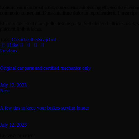
Lorem ipsum dolor sit amet, consectetur adipisicing elit, sed do eiusmo
commodo consequat. Duis aute irure dolor in reprehenderit. Lorem ipsum
Etiam vitae leo et diam pellentesque porta. Sed eleifend ultricies risu
placerat finibus lacus.
Tags:
Clean
Leather
Soap
Tint
1
Like
Post
Previous
navigation
Original car parts and certified mechanics only
July 12, 2023
Next
A few tips to keep your brakes serving longer
July 12, 2023
Leave a comment