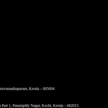
ruvananthapuram, Kerala – 695004
 Part 1, Panampilly Nagar, Kochi, Kerala – 682015