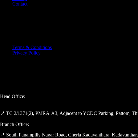
Contact
OTHER PAGES
Terms & Conditions
Privacy Policy
GET IN TOUCH
Head Office:
📍 TC 2/1371(2), PMRA-A3, Adjacent to YCDC Parking, Pattom, Thi
Branch Office:
📍 South Panampilly Nagar Road, Cheria Kadavanthara, Kadavanthara