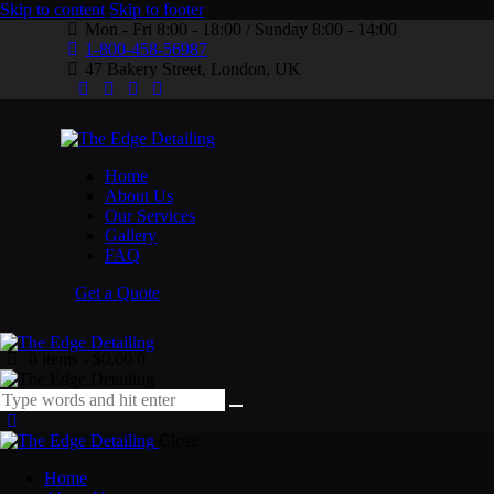
Skip to content
Skip to footer
Mon - Fri 8:00 - 18:00 / Sunday 8:00 - 14:00
1-800-458-56987
47 Bakery Street, London, UK
Home
About Us
Our Services
Gallery
FAQ
Get a Quote
0 items
-
$0.00
0
Close
Home