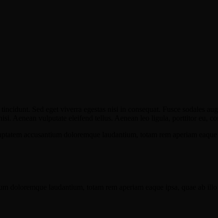
incidunt. Sed eget viverra egestas nisi in consequat. Fusce sodales aug
. Aenean vulputate eleifend tellus. Aenean leo ligula, porttitor eu, con
oluptatem accusantium doloremque laudantium, totam rem aperiam eaque ips
ium doloremque laudantium, totam rem aperiam eaque ipsa, quae ab illo in