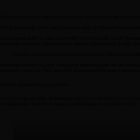
Ut perspiciatis, unde omnis iste natus error sit voluptatem accusantium 
Sed ut perspiciatis, unde omnis iste natus error sit voluptatem accusant
Lorem ipsum dolor sit amet, consectetur adipisicing elit, sed do eiusmo
commodo consequat. Duis aute irure dolor in reprehenderit. Lorem ipsum
Curabitur varius eros et lacus rutrum consequat. Mauris sollicitu
Lorem ipsum dolor sit amet, consectetur adipisicing elit, sed do eiusmo
commodo consequat. Duis aute irure dolor in reprehenderit. Lorem ipsum
Creative approach to every project
Aenean et egestas nulla. Pellentesque habitant morbi tristique senectus 
accumsan ante. Duis id mi tristique, pulvinar neque at, lobortis tortor.