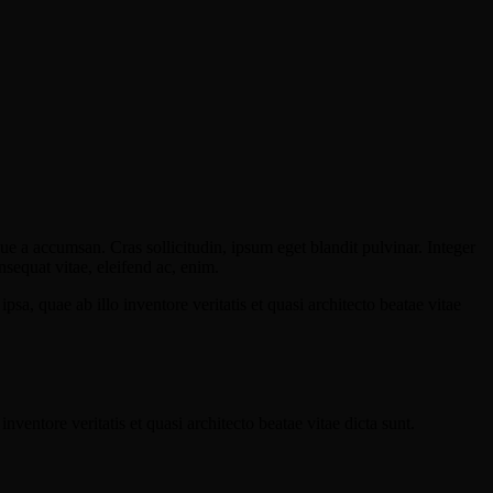
ue a accumsan. Cras sollicitudin, ipsum eget blandit pulvinar. Integer
sequat vitae, eleifend ac, enim.
a, quae ab illo inventore veritatis et quasi architecto beatae vitae
ventore veritatis et quasi architecto beatae vitae dicta sunt.