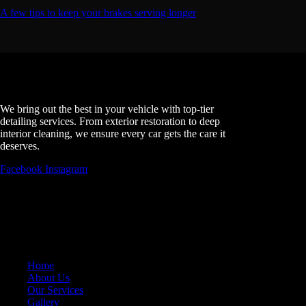
A few tips to keep your brakes serving longer
The EDGE DETAILING
We bring out the best in your vehicle with top-tier
detailing services. From exterior restoration to deep
interior cleaning, we ensure every car gets the care it
deserves.
Facebook
Instagram
MAIN PAGES
Home
About Us
Our Services
Gallery