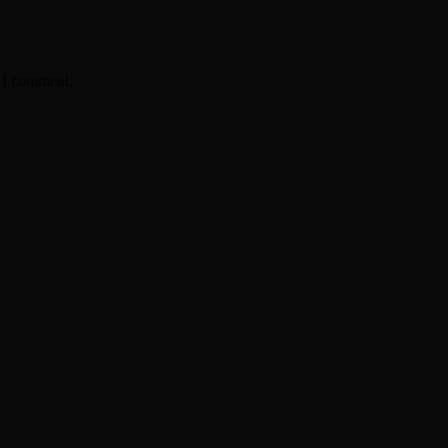
e I comment.