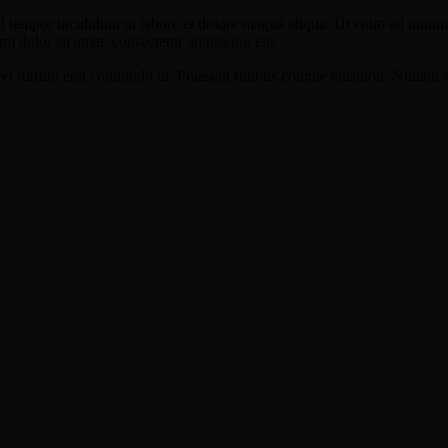
d tempor incididunt ut labore et dolore magna aliqua. Ut enim ad minim v
 dolor sit amet, consectetur adipiscing elit.
s, vel rutrum erat commodo ut. Praesent finibus congue euismod. Nullam 