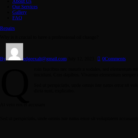
About Us
Our Services
Gallery
FAQ
Repairs
Why is it crucial to have a professional oil change?
By
edgeexalt@gmail.com
July 12, 2023
0
Comments
Q
roin faucibus nec mauris a sodales, sed elementum mi t
tincidunt. Cras dapibus. Vivamus elementum semper nisi
Sed ut perspiciatis, unde omnis iste natus error sit v
dicta sunt, explicabo.
At vero eos et accusam
Sed ut perspiciatis, unde omnis iste natus error sit voluptatem accusant