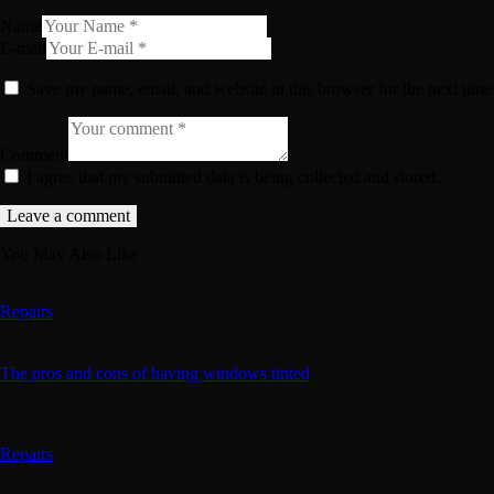
Name
E-mail
Save my name, email, and website in this browser for the next tim
Comment
I agree that my submitted data is being collected and stored.
You May Also Like
Repairs
The pros and cons of having windows tinted
Repairs