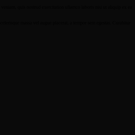
eniam, quis nostrud exercitation ullamco laboris nisi ut aliquip ex ea
scelerisque massa vel augue placerat, a tempor sem egestas. Curabitur