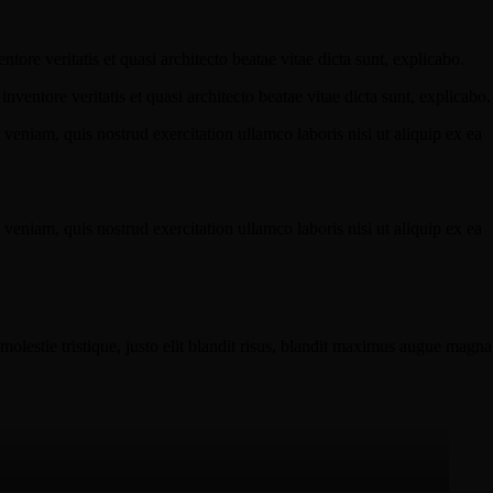
ore veritatis et quasi architecto beatae vitae dicta sunt, explicabo.
ventore veritatis et quasi architecto beatae vitae dicta sunt, explicabo.
eniam, quis nostrud exercitation ullamco laboris nisi ut aliquip ex ea
eniam, quis nostrud exercitation ullamco laboris nisi ut aliquip ex ea
molestie tristique, justo elit blandit risus, blandit maximus augue magna