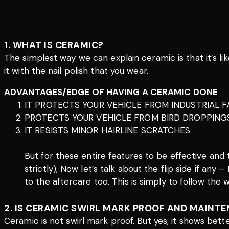
1. WHAT IS CERAMIC?
The simplest way we can explain ceramic is that it’s lik
it with the nail polish that you wear.
ADVANTAGES/EDGE OF HAVING A CERAMIC DONE
IT PROTECTS YOUR VEHICLE FROM INDUSTRIAL F
PROTECTS YOUR VEHICLE FROM BIRD DROPPING
IT RESISTS MINOR HAIRLINE SCRATCHES
But for these entire features to be effective and
strictly), Now let’s talk about the flip side if any
to the aftercare too. This is simply to follow the
2. IS CERAMIC SWIRL MARK PROOF AND MAINTE
Ceramic is not swirl mark proof. But yes, it shows bet