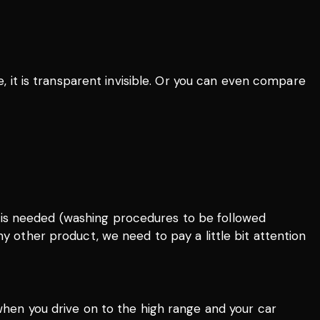
e, it is transparent invisible. Or you can even compare
re is needed (washing procedures to be followed
any other product, we need to pay a little bit attention
 when you drive on to the high range and your car