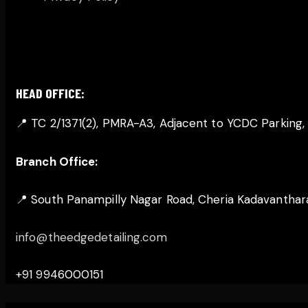
GET IN TOUCH
HEAD OFFICE:
📍 TC 2/1371(2), PMRA-A3, Adjacent to YCDC Parking
Branch Office:
📍 South Panampilly Nagar Road, Cheria Kadavanthara,
info@theedgedetailing.com
+91 9946000151