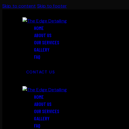
Skip to content
Skip to footer
HOME
ABOUT US
OUR SERVICES
GALLERY
FAQ
CONTACT US
HOME
ABOUT US
OUR SERVICES
GALLERY
FAQ