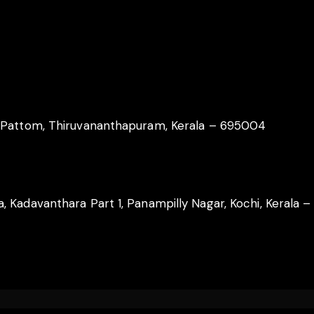
, Pattom, Thiruvananthapuram, Kerala – 695004
 Kadavanthara Part 1, Panampilly Nagar, Kochi, Kerala 