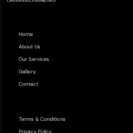
MAIN PAGES
Home
About Us
Our Services
Gallery
Contact
OTHER PAGES
Terms & Conditions
Privacy Policy