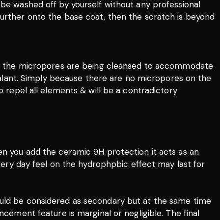
 be washed off by yourself without any professional
further onto the base coat, then the scratch is beyond
nts, the micropores are being cleansed to accommodate
 sealant. Simply because there are no micropores on the
o repel all elements & will be a contradictory
hen you add the ceramic 9H protection it acts as an
ivery day feel on the hydrophpbic effect may last for
t should be considered as secondary but at the same time
ncement feature is marginal or negligible. The final