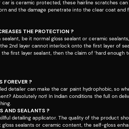
r car is ceramic protected, these hairline scratches can
thorn and the damage penetrate into the clear coat and 
NCREASES THE PROTECTION ?
 a sealant, be it normal gloss sealant or ceramic seala
, the 2nd layer cannot interlock onto the first layer of
the first layer sealant, then the claim of ‘hard enough t
S FOREVER ?
illed detailer can make the car paint hydrophobic, so w
ent? Absolutely not! In Indian conditions the full on del
hing.
S AND SEALANTS ?
a skillful detailing applicator. The quality of the produc
it gloss sealants or ceramic content, the self-gloss enha