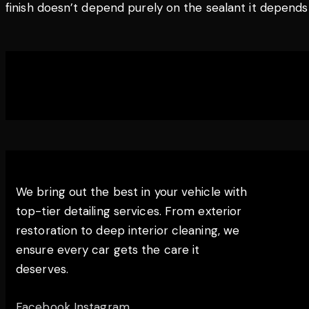
finish doesn’t depend purely on the sealant it depends o
THE EDGE DETAILING
We bring out the best in your vehicle with
top-tier detailing services. From exterior
restoration to deep interior cleaning, we
ensure every car gets the care it
deserves.
Facebook
Instagram