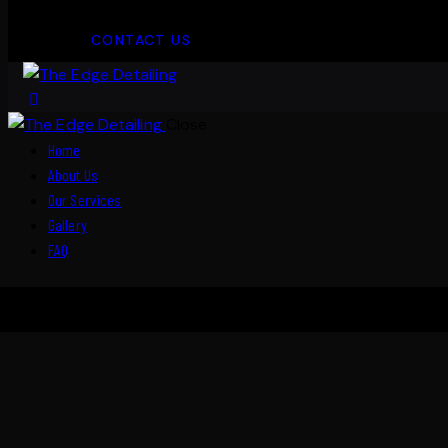
CONTACT US
Close
Home
About Us
Our Services
Gallery
FAQ