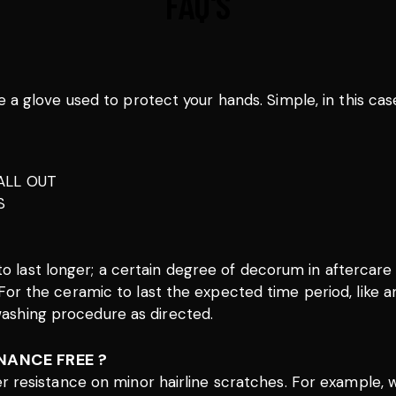
FAQ'S
e a glove used to protect your hands. Simple, in this cas
ALL OUT
S
 to last longer; a certain degree of decorum in afterca
 – For the ceramic to last the expected time period, like 
 washing procedure as directed.
NANCE FREE ?
ter resistance on minor hairline scratches. For example,