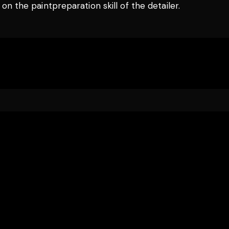
n the paintpreparation skill of the detailer.