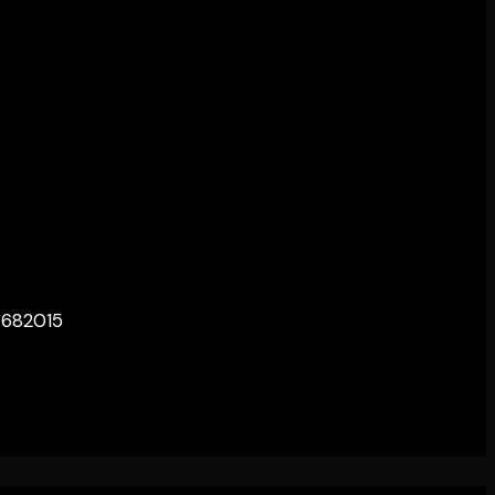
– 682015