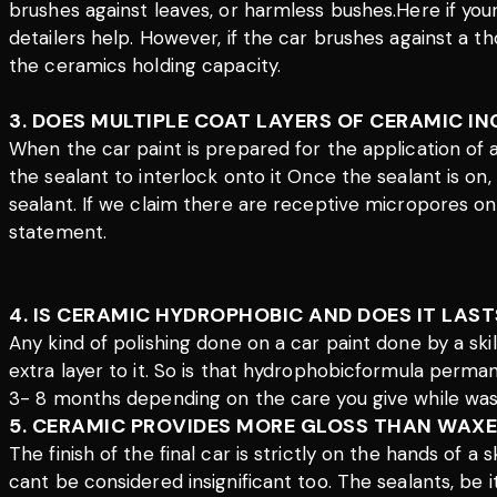
brushes against leaves, or harmless bushes.Here if you
detailers help. However, if the car brushes against a 
the ceramics holding capacity.
3. DOES MULTIPLE COAT LAYERS OF CERAMIC I
When the car paint is prepared for the application of
the sealant to interlock onto it Once the sealant is on
sealant. If we claim there are receptive micropores on 
statement.
4. IS CERAMIC HYDROPHOBIC AND DOES IT LAST
Any kind of polishing done on a car paint done by a sk
extra layer to it. So is that hydrophobicformula perman
3- 8 months depending on the care you give while was
5. CERAMIC PROVIDES MORE GLOSS THAN WAXE
The finish of the final car is strictly on the hands of 
cant be considered insignificant too. The sealants, be 