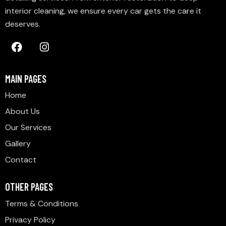
interior cleaning, we ensure every car gets the care it
deserves.
MAIN PAGES
Home
About Us
Our Services
Gallery
Contact
OTHER PAGES
Terms & Conditions
Privacy Policy