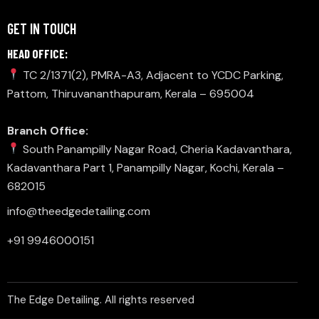
GET IN TOUCH
HEAD OFFICE:
TC 2/1371(2), PMRA-A3, Adjacent to YCDC Parking,
Pattom, Thiruvananthapuram, Kerala – 695004
Branch Office:
South Panampilly Nagar Road, Cheria Kadavanthara,
Kadavanthara Part 1, Panampilly Nagar, Kochi, Kerala –
682015
info@theedgedetailing.com
+91 9946000151
The Edge Detailing. All rights reserved