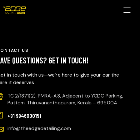
CONTACT US
HAVE QUESTIONS?
GET IN TOUCH!
et in touch with us—we’re here to give your car the
are it deserves
TC 2/1371(2), PMRA-A3, Adjacent to YCDC Parking,
Pattom, Thiruvananthapuram, Kerala – 695004
+91 9946000151
info@theedgedetailing.com