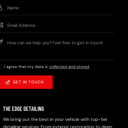
I agree that my data is
collected and stored
.
THE EDGE DETAILING
We bring out the best in your vehicle with top-tier
detailing services. From exterior restoration to deep