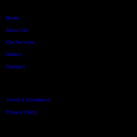
MAIN PAGES
Home
About Us
Our Services
Gallery
Contact
OTHER PAGES
Terms & Conditions
Privacy Policy
GET IN TOUCH