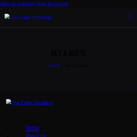
Skip to content
Skip to footer
GET A QUOTE
Home
Get a Quote
Home
About Us