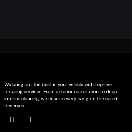
THE EDGE DETAILING
We bring out the best in your vehicle with top-tier
detailing services. From exterior restoration to deep
interior cleaning, we ensure every car gets the care it
deserves.