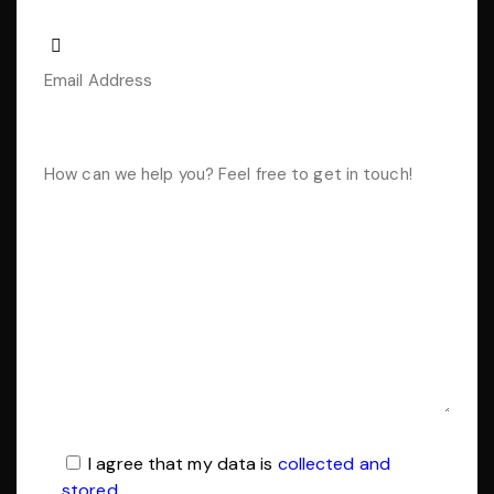
I agree that my data is
collected and
stored
.