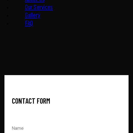
Our Services
Gallery
FAQ
CONTACT FORM