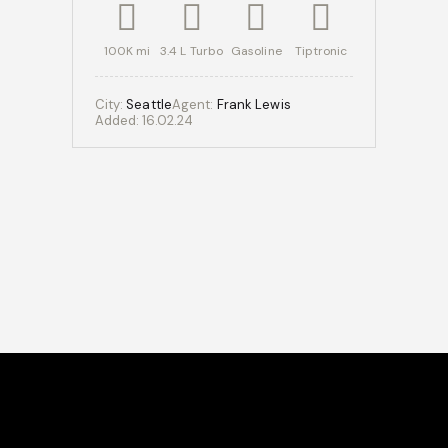
100K mi
3.4 L Turbo
Gasoline
Tiptronic
City:
Seattle
Agent:
Frank Lewis
Added:
16.02.24