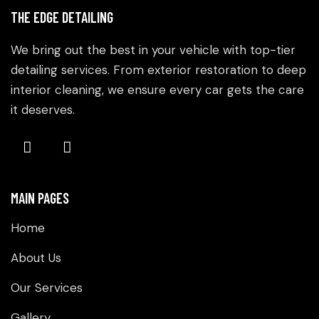
THE EDGE DETAILING
We bring out the best in your vehicle with top-tier
detailing services. From exterior restoration to deep
interior cleaning, we ensure every car gets the care
it deserves.
MAIN PAGES
Home
About Us
Our Services
Gallery