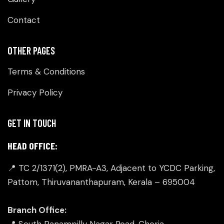
Contact
OTHER PAGES
Terms & Conditions
Privacy Policy
GET IN TOUCH
HEAD OFFICE:
📍 TC 2/1371(2), PMRA-A3, Adjacent to YCDC Parking,
Pattom, Thiruvananthapuram, Kerala – 695004
Branch Office:
📍 South Panampilly Nagar Road, Cheria