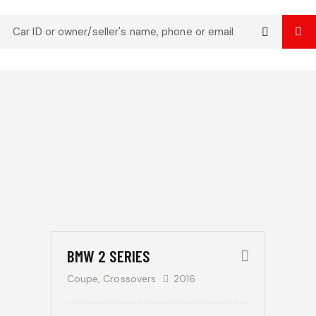
Mileage
Engine size
Produced
Price
$
500
185000
0
5.8
2004
2023
500
350000
800
Climate control (13)
Heated seats (8)
/
Keyless entry (9)
Leather seats (12)
per
Navigation system (14)
Power windows (4)
week
Winter tires (3)
BMW 2 SERIES
Coupe,
Crossovers
2016