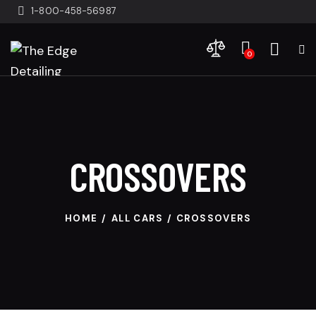
1-800-458-56987
0
CROSSOVERS
HOME
ALL CARS
CROSSOVERS