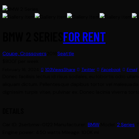
BMW 2 SERIES
FOR RENT
Coupe,
Crossovers
2016
Seattle
$
800
/ per week
February 16, 2024
103
Views
Share
Twitter
Facebook
Email
Donec facilisis lectus id risus sodales, eu lobortis odio ulla
aliquam dictum. Pellentesque dapibus tortor vel malesuada bla
dignissim turpis vitae, pulvinar ex. Donec lacinia viverra tor
DETAILS
Car ID:
2serbmw-0122
Manufacturer:
BMW
Model:
2 Series
T
Engine power:
450 watts
Mileage:
100K mi