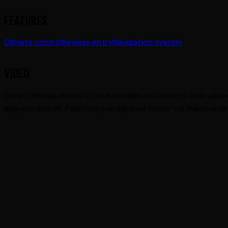
FEATURES
Climate control
Keyless entry
Navigation system
VIDEO
Donec facilisis lectus id risus sodales, eu lobortis odio ulla
aliquam dictum. Pellentesque dapibus tortor vel malesuada bla