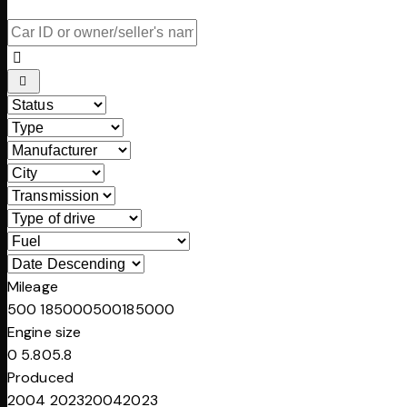
Mileage
500
185000
500
185000
Engine size
0
5.8
0
5.8
Produced
2004
2023
2004
2023