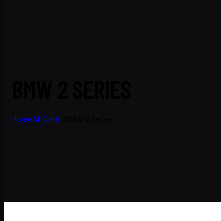
BMW 2 SERIES
Home
All Cars
...
BMW 2 Series