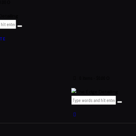
0.00
0
TE
0 items
-
$0.00
0