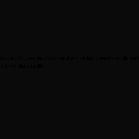
mcorper. Aliquam faucibus hendrerit varius. Aenean iaculis sem u
ndit. Nulla facilisi.