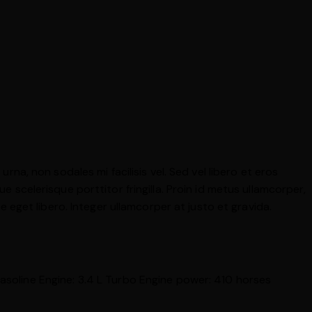
rna, non sodales mi facilisis vel. Sed vel libero et eros
e scelerisque porttitor fringilla. Proin id metus ullamcorper,
ae eget libero. Integer ullamcorper at justo et gravida.
asoline
Engine:
3.4 L Turbo
Engine power:
410 horses