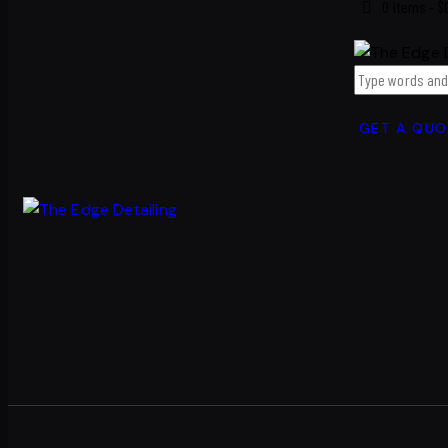
0 items
-
$
GET A QUO