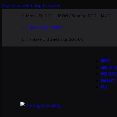
Skip to content
Skip to footer
Mon - Fri 8:00 - 18:00 / Sunday 8:00 - 14:00
1-800-458-56987
47 Bakery Street, London, UK
HOME
ABOUT US
OUR SERV
GALLERY
FAQ