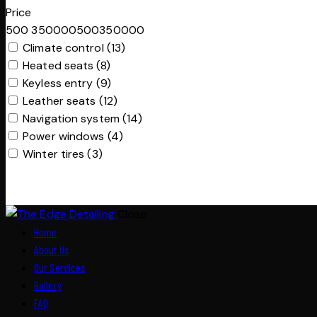
Price
500
350000
500
350000
Climate control (13)
Heated seats (8)
Keyless entry (9)
Leather seats (12)
Navigation system (14)
Power windows (4)
Winter tires (3)
Close
Home
About Us
Our Services
Gallery
FAQ