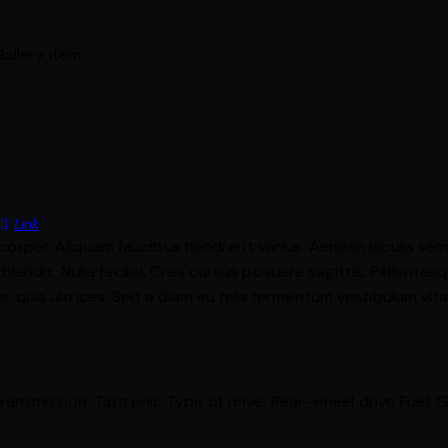
Link
mcorper. Aliquam faucibus hendrerit varius. Aenean iaculis sem u
ndit. Nulla facilisi. Cras cursus posuere sagittis. Pellentesqu
tor quis ultrices. Sed a diam eu felis fermentum vestibulum vit
ransmission:
Tiptronic
Type of drive:
Rear-wheel drive
Fuel:
G