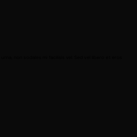
rna, non sodales mi facilisis vel. Sed vel libero et eros