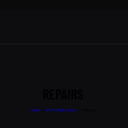
REPAIRS
Home
All Portfolio items
Repairs