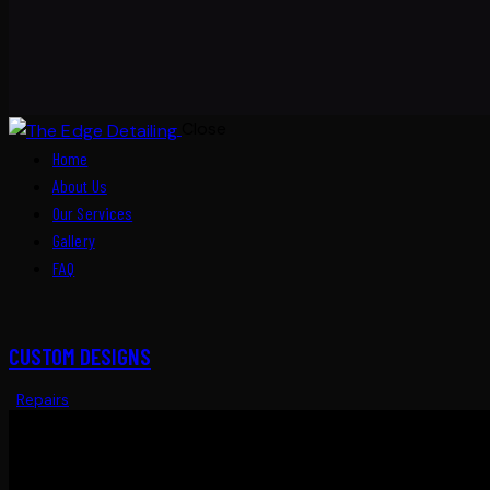
Close
Home
About Us
Our Services
Gallery
FAQ
CUSTOM DESIGNS
Repairs