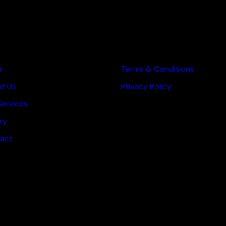
 PAGES
OTHER PAGES
e
Terms & Conditions
t Us
Privacy Policy
Services
ry
act