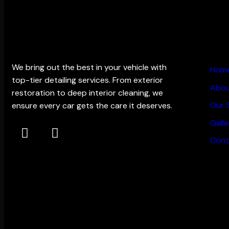
THE EDGE DETAILING
MAIN
We bring out the best in your vehicle with
Hom
top-tier detailing services. From exterior
Abou
restoration to deep interior cleaning, we
Our 
ensure every car gets the care it deserves.
Galle
Cont