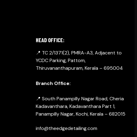
GET IN TOUCH
HEAD OFFICE:
📍 TC 2/1371(2), PMRA-A3, Adjacent to
YCDC Parking, Pattom,
Thiruvananthapuram, Kerala – 695004
Branch Office:
📍 South Panampilly Nagar Road, Cheria
Kadavanthara, Kadavanthara Part 1,
Panampilly Nagar, Kochi, Kerala – 682015
info@theedgedetailing.com