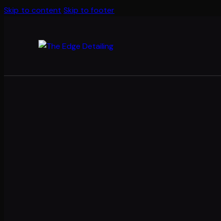
Skip to content
Skip to footer