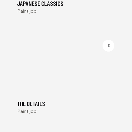
JAPANESE CLASSICS
Paint job
THE DETAILS
Paint job