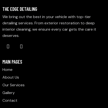
THE EDGE DETAILING
We bring out the best in your vehicle with top-tier
detailing services. From exterior restoration to deep
interior cleaning, we ensure every car gets the care it
deserves.
MAIN PAGES
Home
About Us
Our Services
Gallery
Contact