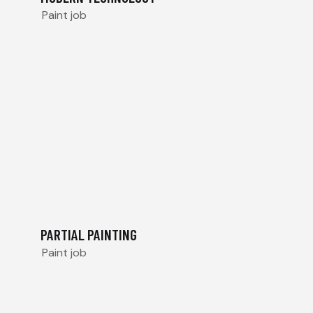
Paint job
PARTIAL PAINTING
Paint job