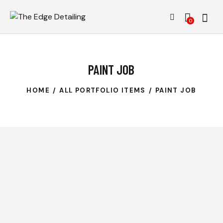
0
PAINT JOB
HOME
ALL PORTFOLIO ITEMS
PAINT JOB