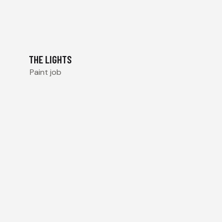
THE LIGHTS
Paint job