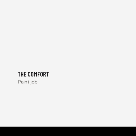
THE COMFORT
Paint job