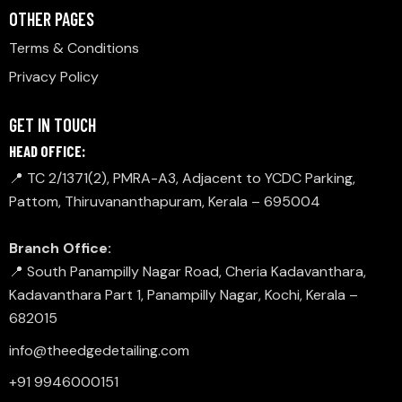
OTHER PAGES
Terms & Conditions
Privacy Policy
GET IN TOUCH
HEAD OFFICE:
📍 TC 2/1371(2), PMRA-A3, Adjacent to YCDC Parking,
Pattom, Thiruvananthapuram, Kerala – 695004
Branch Office:
📍 South Panampilly Nagar Road, Cheria Kadavanthara,
Kadavanthara Part 1, Panampilly Nagar, Kochi, Kerala –
682015
info@theedgedetailing.com
+91 9946000151