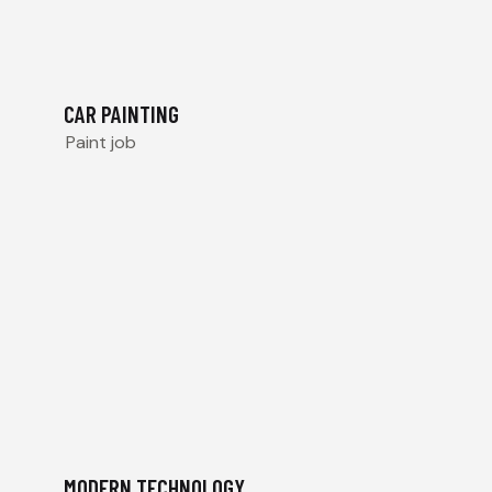
CAR PAINTING
Paint job
MODERN TECHNOLOGY