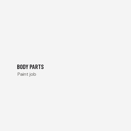
BODY PARTS
Paint job