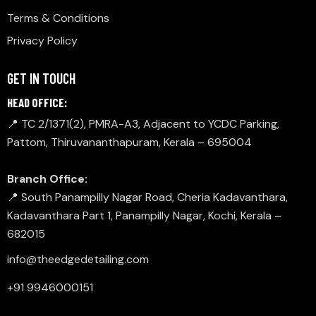
Terms & Conditions
Privacy Policy
GET IN TOUCH
HEAD OFFICE:
📍 TC 2/1371(2), PMRA-A3, Adjacent to YCDC Parking,
Pattom, Thiruvananthapuram, Kerala – 695004
Branch Office:
📍 South Panampilly Nagar Road, Cheria Kadavanthara,
Kadavanthara Part 1, Panampilly Nagar, Kochi, Kerala –
682015
info@theedgedetailing.com
+91 9946000151