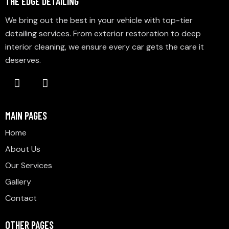
THE EDGE DETAILING
We bring out the best in your vehicle with top-tier
detailing services. From exterior restoration to deep
interior cleaning, we ensure every car gets the care it
deserves.
MAIN PAGES
Home
About Us
Our Services
Gallery
Contact
OTHER PAGES