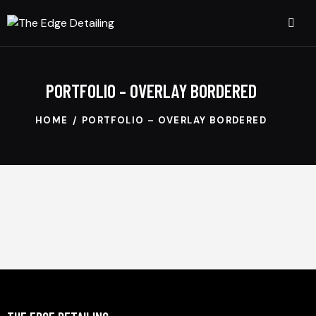
PORTFOLIO – OVERLAY BORDERED
HOME
PORTFOLIO – OVERLAY BORDERED