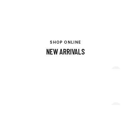
SHOP ONLINE
NEW ARRIVALS