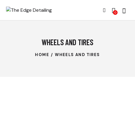
0
WHEELS AND TIRES
HOME
WHEELS AND TIRES