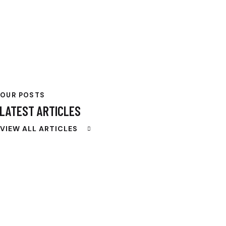
OUR POSTS
LATEST ARTICLES
VIEW ALL ARTICLES