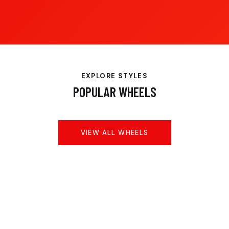
EXPLORE STYLES
POPULAR WHEELS
VIEW ALL WHEELS