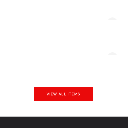
VIEW ALL ITEMS