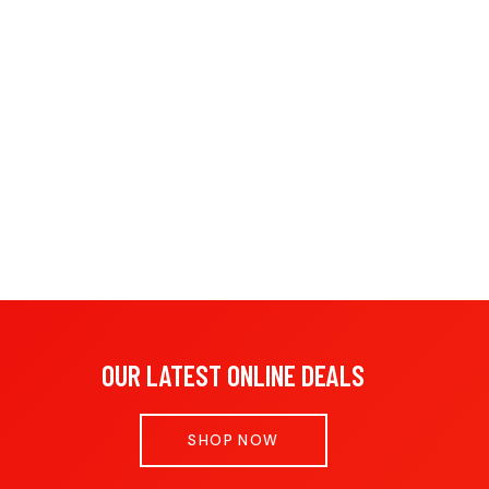
OUR LATEST ONLINE DEALS
SHOP NOW