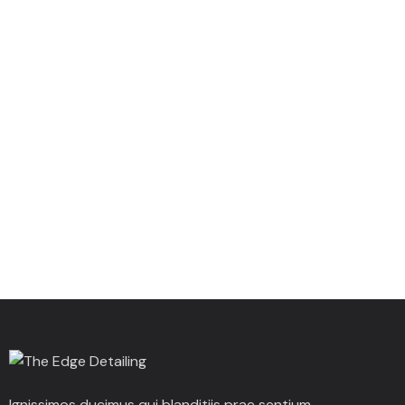
Ignissimos ducimus qui blanditiis prae sentium