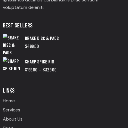
voluptatum deleniti.
BEST SELLERS
BRAKE DISC & PADS
$
499.00
SHARP SPIKE RIM
$
199.00
$
329.00
–
LINKS
Home
Services
About Us