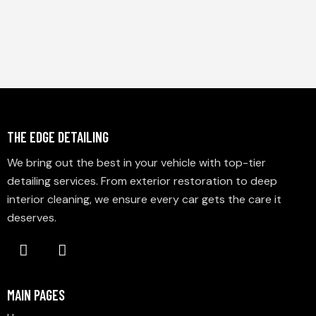
THE EDGE DETAILING
We bring out the best in your vehicle with top-tier
detailing services. From exterior restoration to deep
interior cleaning, we ensure every car gets the care it
deserves.
MAIN PAGES