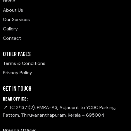
Home
About Us
Our Services
Gallery
Contact
OTHER PAGES
Terms & Conditions
Privacy Policy
GET IN TOUCH
HEAD OFFICE:
📍 TC 2/1371(2), PMRA-A3, Adjacent to YCDC Parking,
Pattom, Thiruvananthapuram, Kerala – 695004
Branch Office: