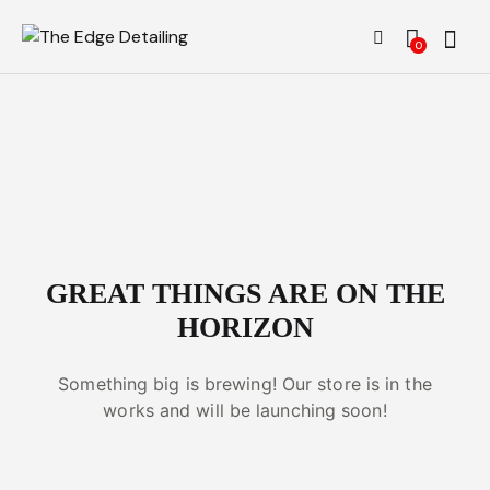
0
GREAT THINGS ARE ON THE
HORIZON
Something big is brewing! Our store is in the
works and will be launching soon!