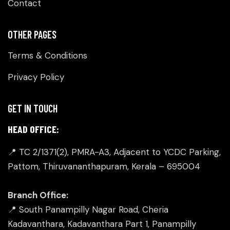
Contact
OTHER PAGES
Terms & Conditions
Privacy Policy
GET IN TOUCH
HEAD OFFICE:
📍 TC 2/1371(2), PMRA-A3, Adjacent to YCDC Parking,
Pattom, Thiruvananthapuram, Kerala – 695004
Branch Office:
📍 South Panampilly Nagar Road, Cheria
Kadavanthara, Kadavanthara Part 1, Panampilly