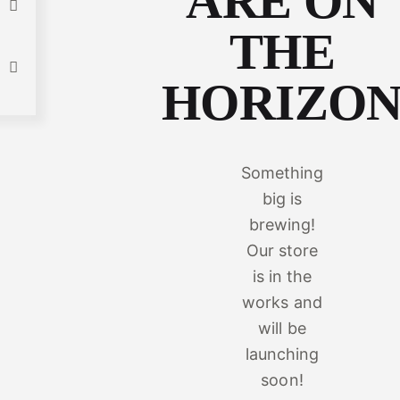
ARE ON
THE
HORIZO
Something
big is
brewing!
Our store
is in the
works and
will be
launching
soon!