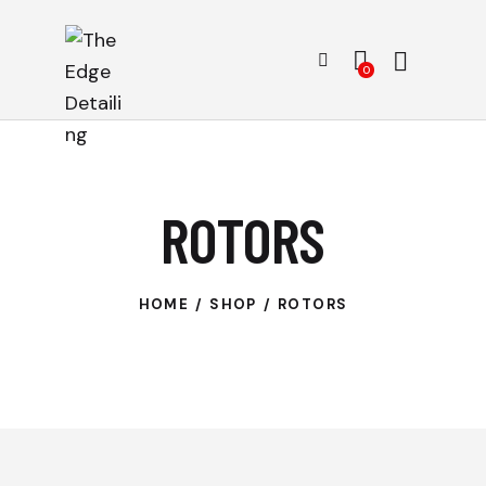
0
ROTORS
HOME
SHOP
ROTORS