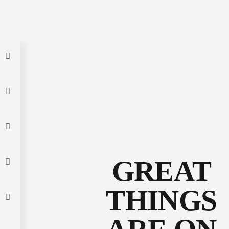
GREAT
THINGS