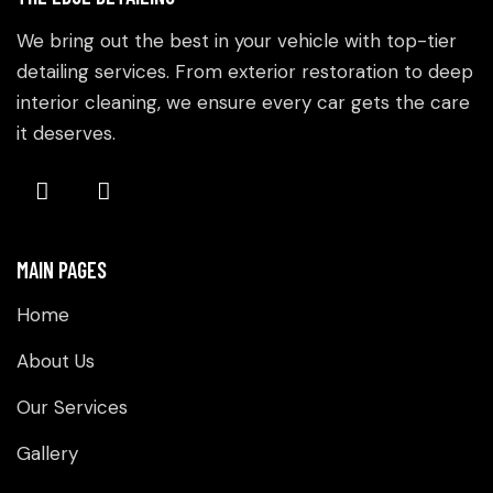
We bring out the best in your vehicle with top-tier
detailing services. From exterior restoration to deep
interior cleaning, we ensure every car gets the care
it deserves.
MAIN PAGES
Home
About Us
Our Services
Gallery