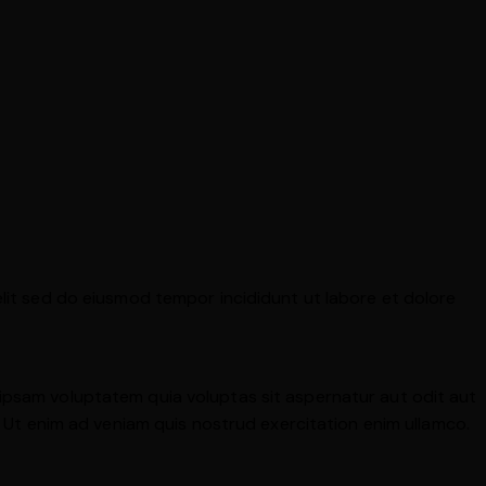
elit sed do eiusmod tempor incididunt ut labore et dolore
 ipsam voluptatem quia voluptas sit aspernatur aut odit aut
a. Ut enim ad veniam quis nostrud exercitation enim ullamco.