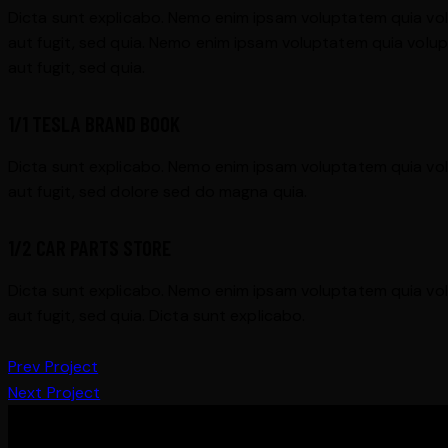
Dicta sunt explicabo. Nemo enim ipsam voluptatem quia vol
aut fugit, sed quia. Nemo enim ipsam voluptatem quia volup
aut fugit, sed quia.
1/1 TESLA BRAND BOOK
Dicta sunt explicabo. Nemo enim ipsam voluptatem quia vol
aut fugit, sed dolore sed do magna quia.
1/2 CAR PARTS STORE
Dicta sunt explicabo. Nemo enim ipsam voluptatem quia vol
aut fugit, sed quia. Dicta sunt explicabo.
Prev Project
Next Project