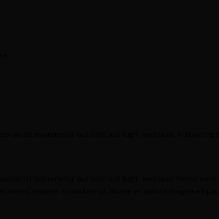
re
tas sit aspernatur aut odit aut fugit, sed quia. Adipiscing 
ptas sit aspernatur aut odit aut fugit, sed quia. Nemo enim
 do eiusmod tempor incididunt ut labore et dolore magna aliqu