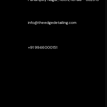
info@theedgedetailing.com
+91 9946000151