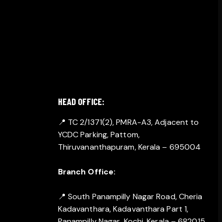
GET IN TOUCH
HEAD OFFICE:
📍 TC 2/1371(2), PMRA-A3, Adjacent to
YCDC Parking, Pattom,
Thiruvananthapuram, Kerala – 695004
Branch Office:
📍 South Panampilly Nagar Road, Cheria
Kadavanthara, Kadavanthara Part 1,
Panampilly Nagar, Kochi, Kerala – 682015