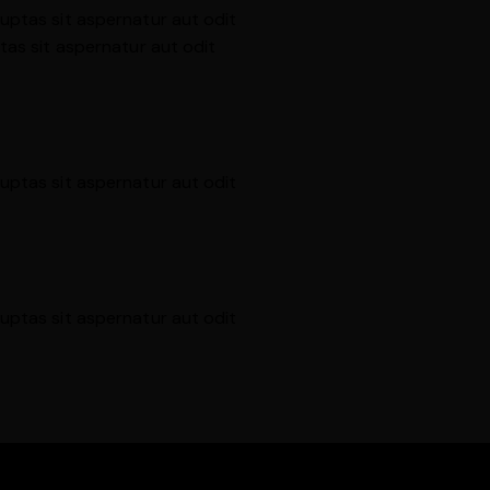
uptas sit aspernatur aut odit
tas sit aspernatur aut odit
uptas sit aspernatur aut odit
uptas sit aspernatur aut odit