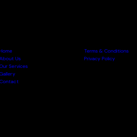
 PAGES
OTHER PAGES
Home
Terms & Conditions
About Us
Privacy Policy
Our Services
Gallery
Contact