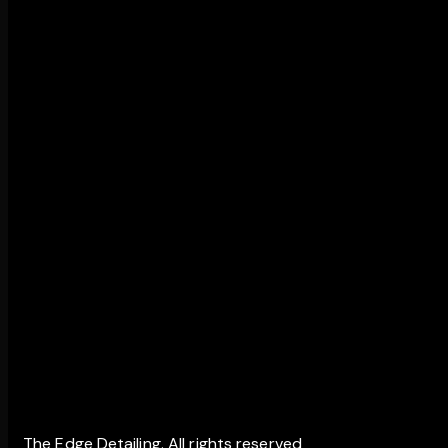
The Edge Detailing. All rights reserved