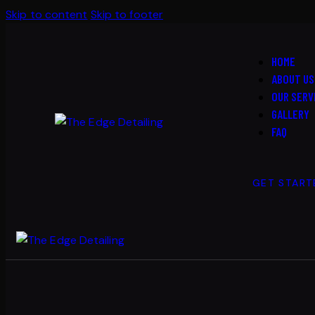
Skip to content
Skip to footer
HOME
ABOUT US
OUR SERV
GALLERY
FAQ
GET START