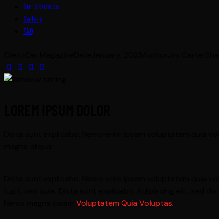
Our Services
Gallery
FAQ
Client
Car Magazine
Date
January, 2023
Author
Jim Carter
Sha
LOREM IPSUM DOLOR
Dicta sunt explicabo. Nemo enim ipsam voluptatem quia volup
magna aliqua.
Dicta sunt explicabo. Nemo enim ipsam voluptatem quia volu
fugit, sed quia. Dicta sunt explicabo. Adipiscing elit, sed
Nemo magna ipsam
Voluptatem Quia Voluptas.