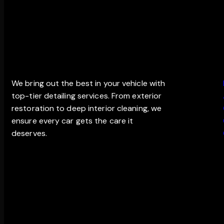
THE EDGE DETAILING
MAIN
We bring out the best in your vehicle with
top-tier detailing services. From exterior
restoration to deep interior cleaning, we
ensure every car gets the care it
deserves.