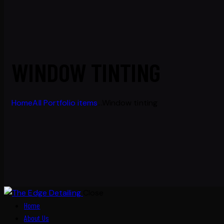
WINDOW TINTING
Home
All Portfolio items
...
Window tinting
Close
Home
About Us