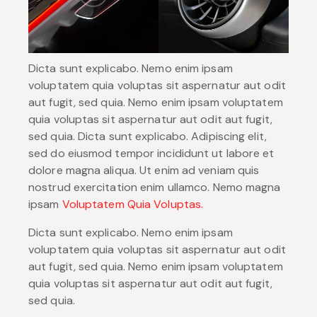
Dicta sunt explicabo. Nemo enim ipsam
voluptatem quia voluptas sit aspernatur aut odit
aut fugit, sed quia. Nemo enim ipsam voluptatem
quia voluptas sit aspernatur aut odit aut fugit,
sed quia. Dicta sunt explicabo. Adipiscing elit,
sed do eiusmod tempor incididunt ut labore et
dolore magna aliqua. Ut enim ad veniam quis
nostrud exercitation enim ullamco. Nemo magna
ipsam
Voluptatem Quia Voluptas.
Dicta sunt explicabo. Nemo enim ipsam
voluptatem quia voluptas sit aspernatur aut odit
aut fugit, sed quia. Nemo enim ipsam voluptatem
quia voluptas sit aspernatur aut odit aut fugit,
sed quia.