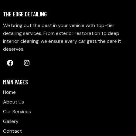
THE EDGE DETAILING
We bring out the best in your vehicle with top-tier
detailing services. From exterior restoration to deep
interior cleaning, we ensure every car gets the care it
deserves.
MAIN PAGES
Home
About Us
Our Services
Gallery
Contact