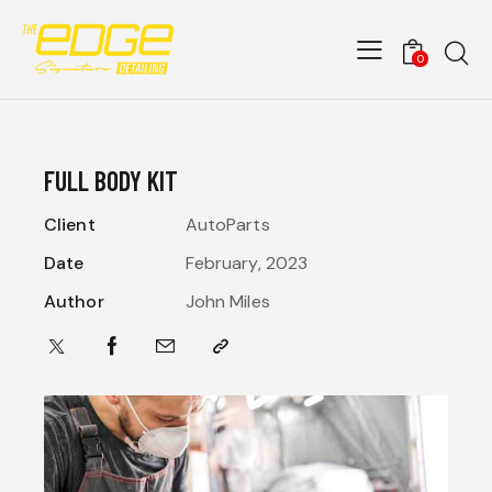
0
FULL BODY KIT
Client
AutoParts
Date
February, 2023
Author
John Miles