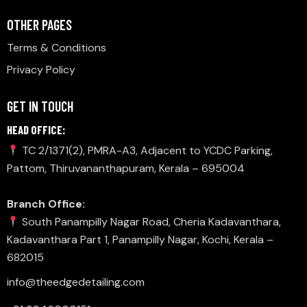
OTHER PAGES
Terms & Conditions
Privacy Policy
GET IN TOUCH
HEAD OFFICE:
TC 2/1371(2), PMRA-A3, Adjacent to YCDC Parking,
Pattom, Thiruvananthapuram, Kerala – 695004
Branch Office:
South Panampilly Nagar Road, Cheria Kadavanthara,
Kadavanthara Part 1, Panampilly Nagar, Kochi, Kerala –
682015
info@theedgedetailing.com