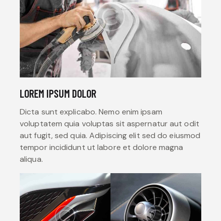
LOREM IPSUM DOLOR
Dicta sunt explicabo. Nemo enim ipsam
voluptatem quia voluptas sit aspernatur aut odit
aut fugit, sed quia. Adipiscing elit sed do eiusmod
tempor incididunt ut labore et dolore magna
aliqua.