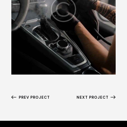
PREV PROJECT
NEXT PROJECT