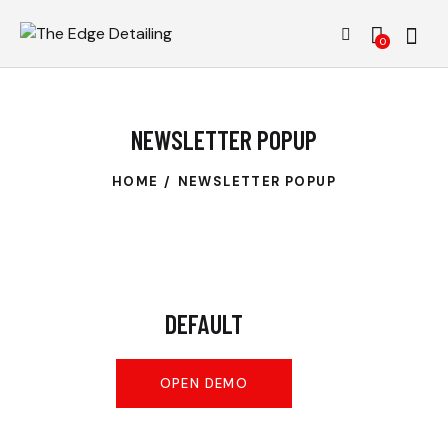
0
NEWSLETTER POPUP
HOME
NEWSLETTER POPUP
DEFAULT
OPEN DEMO