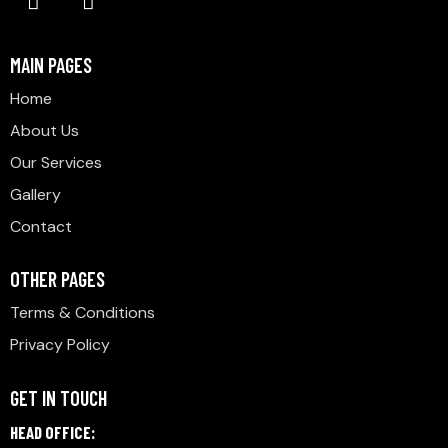
MAIN PAGES
Home
About Us
Our Services
Gallery
Contact
OTHER PAGES
Terms & Conditions
Privacy Policy
GET IN TOUCH
HEAD OFFICE: