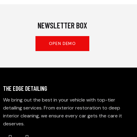
NEWSLETTER BOX
OPEN DEMO
THE EDGE DETAILING
We bring out the best in your vehicle with top-tier
detailing services. From exterior restoration to deep
interior cleaning, we ensure every car gets the care it
deserves.