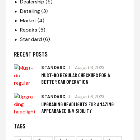
Dealership
(5)
Detailing
(3)
Market
(4)
Repairs
(5)
Standard
(6)
RECENT POSTS
STANDARD
August 6, 2023
MUST-DO REGULAR CHECKUPS FOR A
BETTER CAR OPERATION
STANDARD
August 6, 2023
UPGRADING HEADLIGHTS FOR AMAZING
APPEARANCE & VISIBILITY
TAGS