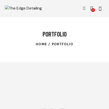
0
PORTFOLIO
HOME
PORTFOLIO