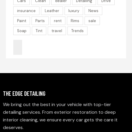
Cars
Clean
dealer
Detailing
Drive
insurance
Leather
luxury
News
Paint
Parts
rent
Rims
sale
Soap
Tint
travel
Trends
THE EDGE DETAILING
We bring out the best in your vehicle with top-tier
detailing services. From exterior restoration to deep
interior cleaning, we ensure every car gets the care it
deserves.