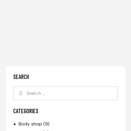
SEARCH
CATEGORIES
Body shop
(9)