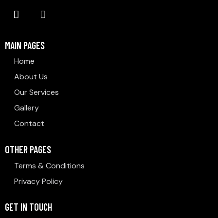
MAIN PAGES
Home
About Us
Our Services
Gallery
Contact
OTHER PAGES
Terms & Conditions
Privacy Policy
GET IN TOUCH