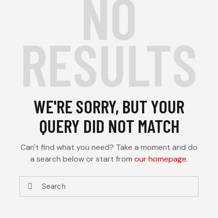
NO
RESULTS
WE'RE SORRY, BUT YOUR
QUERY DID NOT MATCH
Can't find what you need? Take a moment and do
a search below or start from
our homepage
.