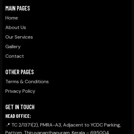
MAIN PAGES
Home
About Us
Our Services
Gallery
Contact
OTHER PAGES
Terms & Conditions
Privacy Policy
GET IN TOUCH
HEAD OFFICE:
📍 TC 2/1371(2), PMRA-A3, Adjacent to YCDC Parking,
Pattom, Thiruvananthapuram, Kerala – 695004