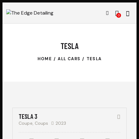
0
TESLA
HOME
ALL CARS
TESLA
$
50,000
SALE
TESLA 3
Coupe,
Coups
2023