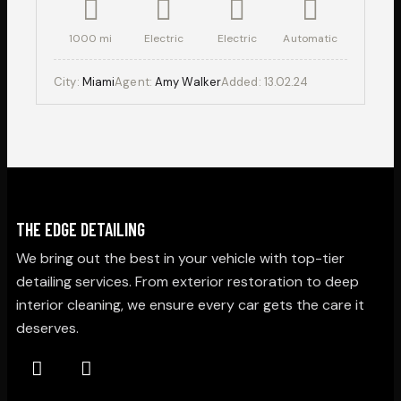
1000 mi
Electric
Electric
Automatic
City:
Miami
Agent:
Amy Walker
Added:
13.02.24
THE EDGE DETAILING
We bring out the best in your vehicle with top-tier
detailing services. From exterior restoration to deep
interior cleaning, we ensure every car gets the care it
deserves.