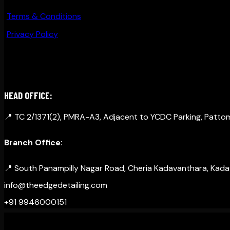
Terms & Conditions
Privacy Policy
GET IN TOUCH
HEAD OFFICE:
📍 TC 2/1371(2), PMRA-A3, Adjacent to YCDC Parking, Patt
Branch Office:
📍 South Panampilly Nagar Road, Cheria Kadavanthara, Kadava
info@theedgedetailing.com
+91 9946000151