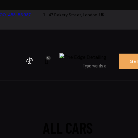
800-458-56987
47 Bakery Street, London, UK
0
GE
ALL CARS