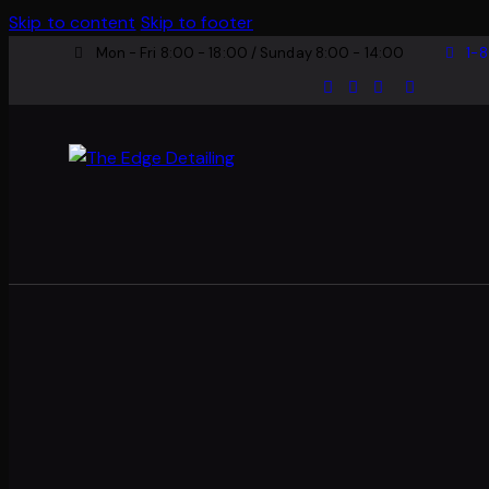
Skip to content
Skip to footer
Mon - Fri 8:00 - 18:00 / Sunday 8:00 - 14:00
1-