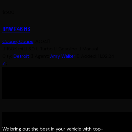
$
500
BMW E46 M3
Coupe,
Coups
2004
150K mi
3.0 L Turbo
Gasoline
Manual
City:
Detroit
Agent:
Amy Walker
Added:
11.02.24
POSTS
Page
Page
<
1
2
PAGINATION
THE EDGE DETAILING
We bring out the best in your vehicle with top-