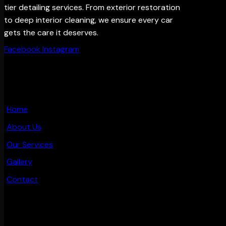
tier detailing services. From exterior restoration
to deep interior cleaning, we ensure every car
gets the care it deserves.
Facebook
Instagram
MAIN PAGES
Home
About Us
Our Services
Gallery
Contact
OTHER PAGES