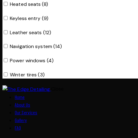
Heated seats (8)
Keyless entry (9)
Leather seats (12)
Navigation system (14)
Power windows (4)
Winter tires (3)
Close
Home
About Us
Our Services
Gallery
FAQ