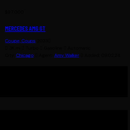
$
97,000
MERCEDES AMG GT
Coupe,
Coups
2023
3K mi
Turbo
Gasoline
Automatic
City:
Chicago
Agent:
Amy Walker
Added:
09.02.24