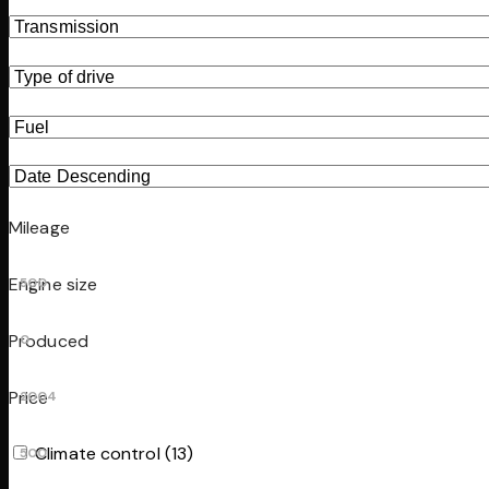
Mileage
Engine size
500
Produced
0
Price
2004
Climate control (13)
500