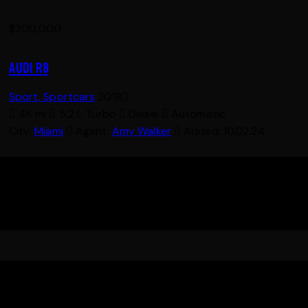
$
200,000
AUDI R8
Sport,
Sportcars
2018
4K mi
5.2 L Turbo
Diesel
Automatic
City:
Miami
Agent:
Amy Walker
Added:
10.02.24