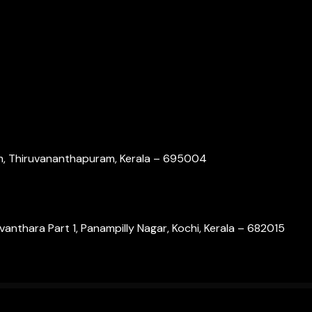
om, Thiruvananthapuram, Kerala – 695004
nthara Part 1, Panampilly Nagar, Kochi, Kerala – 682015