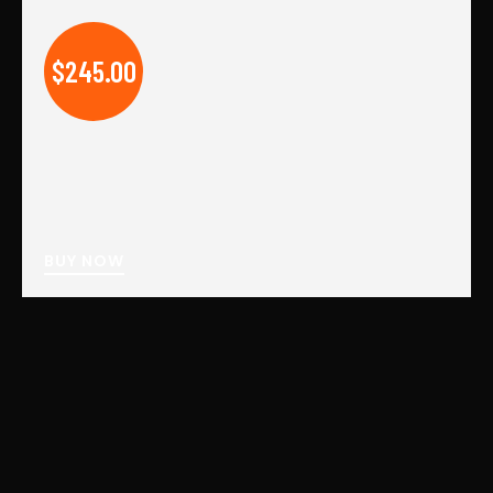
$245.00
BUY NOW